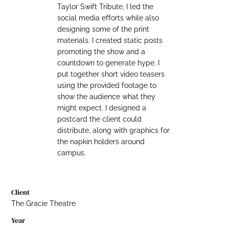
Taylor Swift Tribute, I led the
social media efforts while also
designing some of the print
materials. I created static posts
promoting the show and a
countdown to generate hype. I
put together short video teasers
using the provided footage to
show the audience what they
might expect. I designed a
postcard the client could
distribute, along with graphics for
the napkin holders around
campus.
Client
The Gracie Theatre
Year