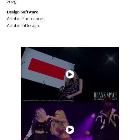
2025
Design Software
Adobe Photoshop,
Adobe InDesign