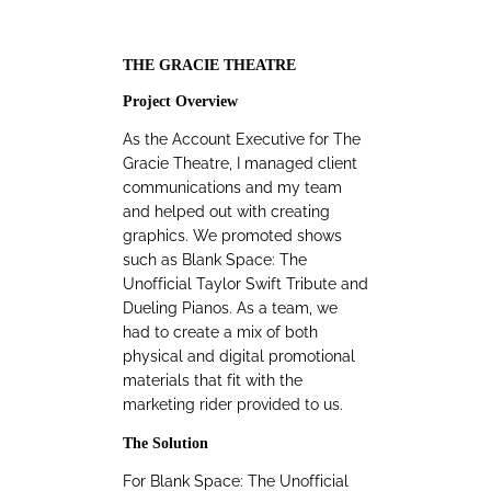
THE GRACIE THEATRE
Project Overview
As the Account Executive for The
Gracie Theatre, I managed client
communications and my team
and helped out with creating
graphics. We promoted shows
such as Blank Space: The
Unofficial Taylor Swift Tribute and
Dueling Pianos. As a team, we
had to create a mix of both
physical and digital promotional
materials that fit with the
marketing rider provided to us.
The Solution
For Blank Space: The Unofficial